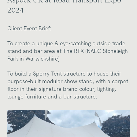
2024
Client Event Brief:
To create a unique & eye-catching outside trade
stand and bar area at The RTX (NAEC Stoneleigh
Park in Warwickshire)
To build a Sperry Tent structure to house their
purpose-built modular show stand, with a carpet
floor in their signature brand colour, lighting,
lounge furniture and a bar structure.