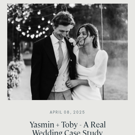
APRIL 08, 2025
Yasmin + Toby - A Real
Wedding Case Study