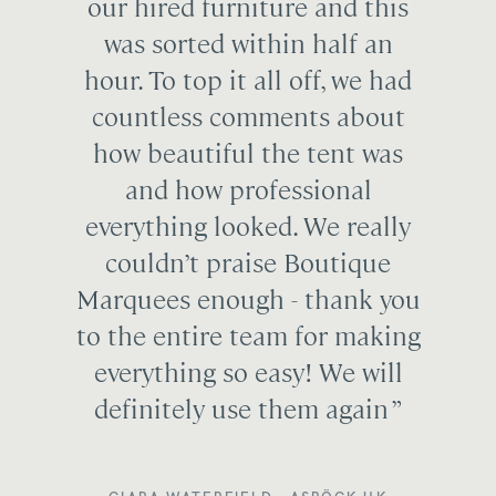
our hired furniture and this
was sorted within half an
hour. To top it all off, we had
countless comments about
how beautiful the tent was
and how professional
everything looked. We really
couldn’t praise Boutique
Marquees enough - thank you
to the entire team for making
everything so easy! We will
definitely use them again