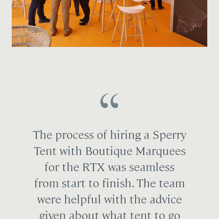
The process of hiring a Sperry
Tent with Boutique Marquees
for the RTX was seamless
from start to finish. The team
were helpful with the advice
given about what tent to go