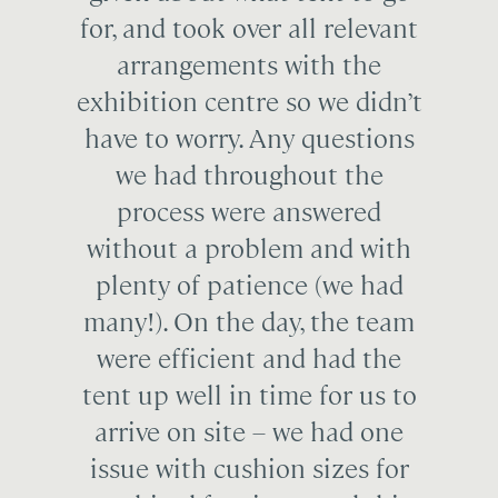
for, and took over all relevant
arrangements with the
exhibition centre so we didn’t
have to worry. Any questions
we had throughout the
process were answered
without a problem and with
plenty of patience (we had
many!). On the day, the team
were efficient and had the
tent up well in time for us to
arrive on site – we had one
issue with cushion sizes for