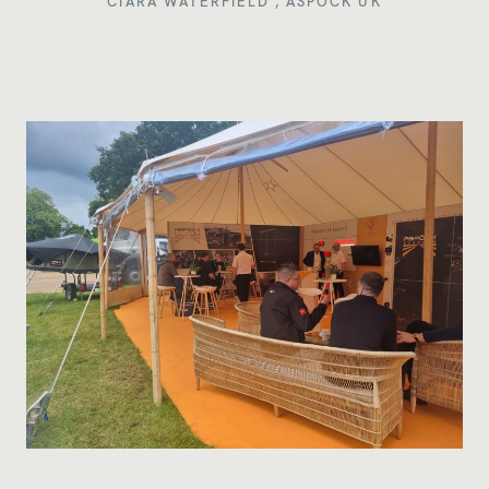
CIARA WATERFIELD ,
ASPÖCK UK