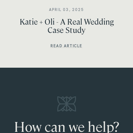
APRIL 03, 2025
Katie + Oli - A Real Wedding
Case Study
READ ARTICLE
How can we help?