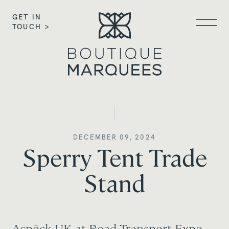
GET IN
TOUCH >
DECEMBER 09, 2024
Sperry Tent Trade
Stand
Aspöck UK at Road Transport Expo