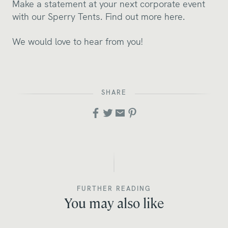
Make a statement at your next corporate event
with our Sperry Tents.
Find out more here.
We would love to hear from you!
SHARE
FURTHER READING
You may also like