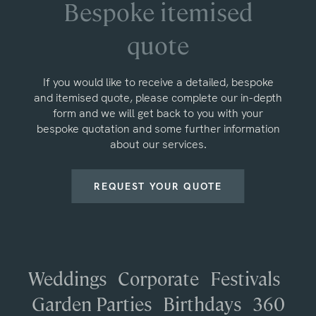
Bespoke itemised
quote
If you would like to receive a detailed, bespoke
and itemised quote, please complete our in-depth
form and we will get back to you with your
bespoke quotation and some further information
about our services.
REQUEST YOUR QUOTE
Weddings
Corporate
Festivals
Garden Parties
Birthdays
360