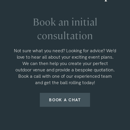
Book an initial
consultation
Not sure what you need? Looking for advice? We’d
love to hear all about your exciting event plans.
We can then help you create your perfect
outdoor venue and provide a bespoke quotation.
Book a call with one of our experienced team
and get the ball rolling today!
BOOK A CHAT