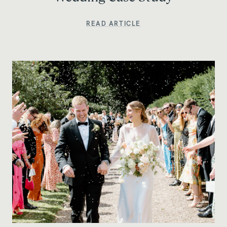
READ ARTICLE