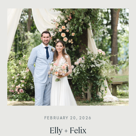
FEBRUARY 20, 2026
Elly + Felix