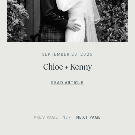
SEPTEMBER 23, 2025
Chloe + Kenny
READ ARTICLE
PREV PAGE
1/7
NEXT PAGE