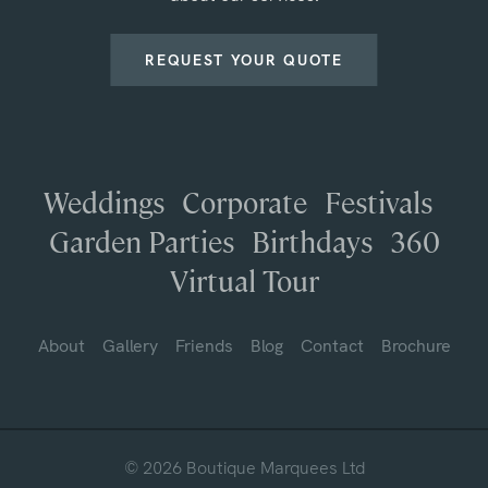
REQUEST YOUR QUOTE
Weddings
Corporate
Festivals
Garden Parties
Birthdays
360
Virtual Tour
About
Gallery
Friends
Blog
Contact
Brochure
© 2026 Boutique Marquees Ltd