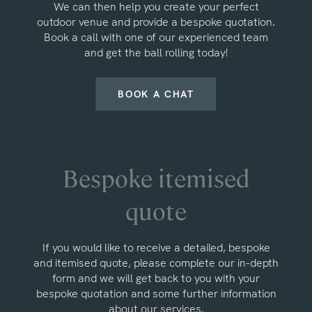
We can then help you create your perfect
outdoor venue and provide a bespoke quotation.
Book a call with one of our experienced team
and get the ball rolling today!
BOOK A CHAT
Bespoke itemised
quote
If you would like to receive a detailed, bespoke
and itemised quote, please complete our in-depth
form and we will get back to you with your
bespoke quotation and some further information
about our services.