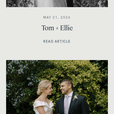
MAY 21, 2026
Tom + Ellie
READ ARTICLE