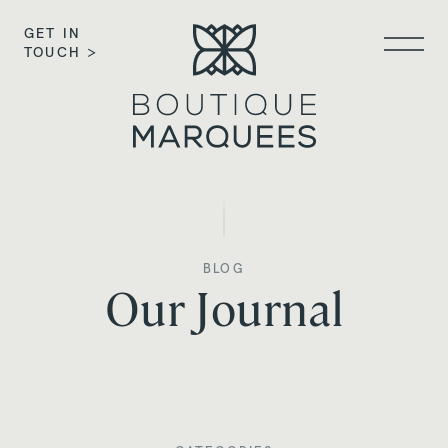
GET IN
TOUCH >
BLOG
Our Journal