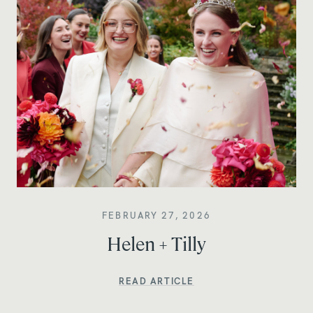
FEBRUARY 27, 2026
Helen + Tilly
READ ARTICLE