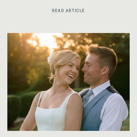
READ ARTICLE