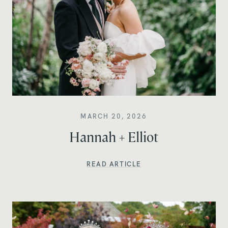
MARCH 20, 2026
Hannah + Elliot
READ ARTICLE