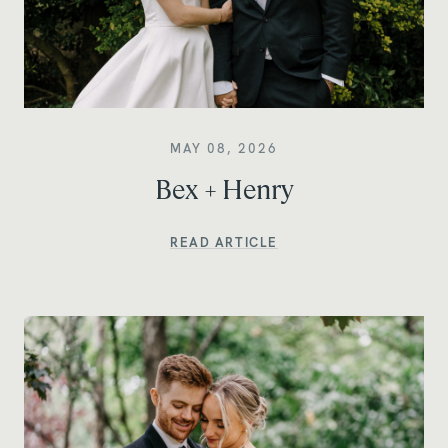
MAY 08, 2026
Bex + Henry
READ ARTICLE