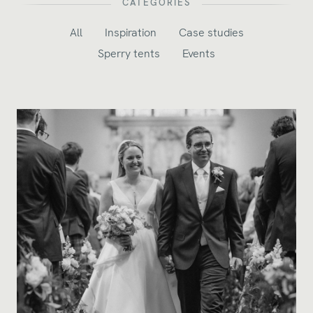
CATEGORIES
All
Inspiration
Case studies
Sperry tents
Events