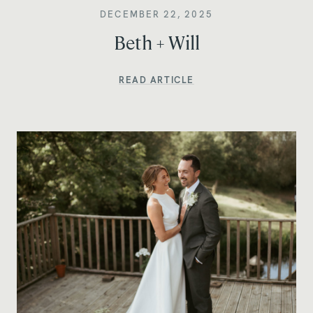
DECEMBER 22, 2025
Beth + Will
READ ARTICLE