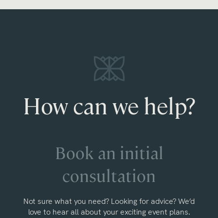
How can we help?
Book an initial
consultation
Not sure what you need? Looking for advice? We’d
love to hear all about your exciting event plans.