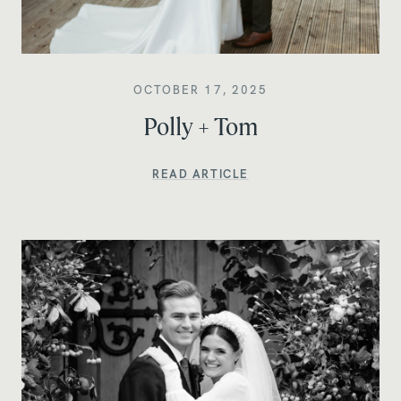
OCTOBER 17, 2025
Polly + Tom
READ ARTICLE