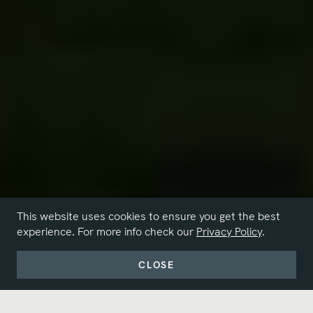
This website uses cookies to ensure you get the best
experience. For more info check our
Privacy Policy
.
CLOSE