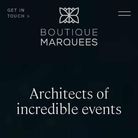
GET IN
TOUCH >
Architects of
incredible events