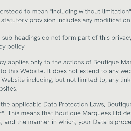
nderstood to mean "including without limitation"
y statutory provision includes any modificati
 sub-headings do not form part of this privacy
cy policy
licy applies only to the actions of Boutique M
to this Website. It does not extend to any we
Website including, but not limited to, any li
bsites.
 the applicable Data Protection Laws, Boutiqu
er". This means that Boutique Marquees Ltd d
, and the manner in which, your Data is proc