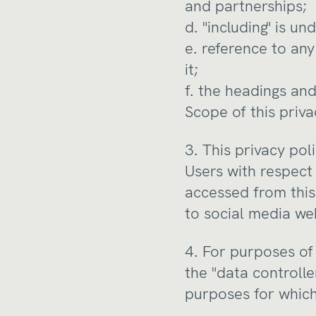
and partnerships;
d. "including" is u
e. reference to an
it;
f. the headings and
Scope of this priva
3. This privacy po
Users with respect 
accessed from this 
to social media we
4. For purposes of
the "data controll
purposes for which