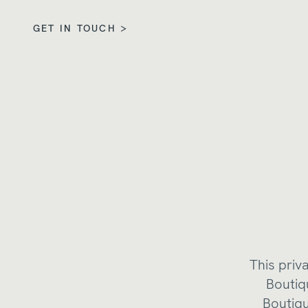
GET IN TOUCH >
This priv
Boutiq
Boutiqu