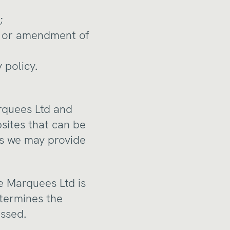
;
on or amendment of
 policy.
arquees Ltd and
bsites that can be
nks we may provide
e Marquees Ltd is
etermines the
essed.