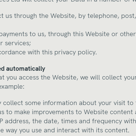
t us through the Website, by telephone, post,
ayments to us, through this Website or other
r services;
cordance with this privacy policy.
ted automatically
at you access the Website, we will collect you
 example:
 collect some information about your visit to
us to make improvements to Website content 
IP address, the date, times and frequency wit
e way you use and interact with its content.