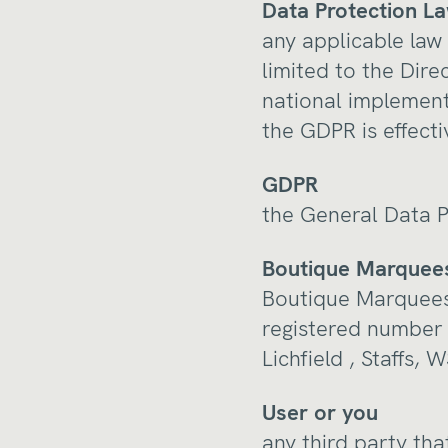
Data Protection L
any applicable law 
limited to the Dir
national implementi
the GDPR is effecti
GDPR
the General Data P
Boutique Marquees
Boutique Marquees
registered number 
Lichfield , Staffs,
User or you
any third party tha