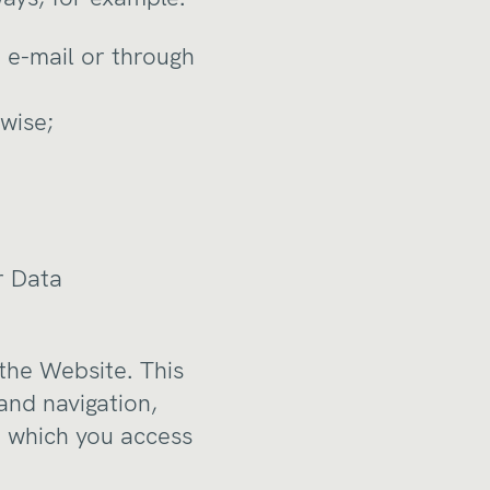
 e-mail or through
wise;
r Data
 the Website. This
and navigation,
h which you access