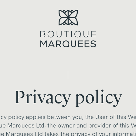
Privacy policy
acy policy applies between you, the User of this W
ue Marquees Ltd, the owner and provider of this W
e Marquees Ltd takes the privacy of your informat