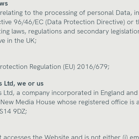
aws
relating to the processing of personal Data, i
ective 96/46/EC (Data Protection Directive) or
ng laws, regulations and secondary legislation
ve in the UK;
rotection Regulation (EU) 2016/679;
 Ltd, we or us
 Ltd, a company incorporated in England and
New Media House whose registered office is 
 WS14 9DZ;
t accesses the Website and is not either (i) e