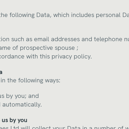
the following Data, which includes personal D
tion such as email addresses and telephone 
ame of prospective spouse ;
cordance with this privacy policy.
a
in the following ways:
 us by you; and
d automatically.
o us by you
es Ltd will collect your Data in a number of 