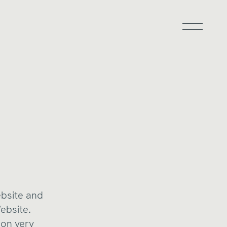
ebsite and
ebsite.
ion very