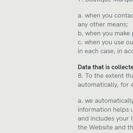
a. when you contac
any other means;
b. when you make p
c. when you use ou
in each case, in ac
Data that is collec
8. To the extent th
automatically, for
a. we automatically
information helps 
and includes your 
the Website and th