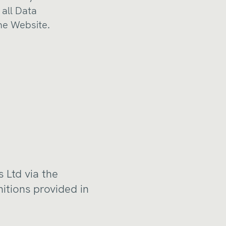
 all Data
the Website.
 Ltd via the
nitions provided in