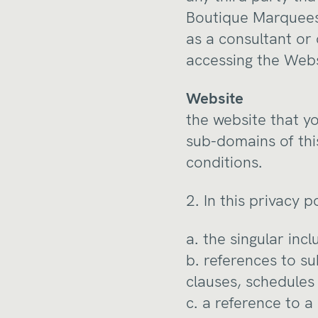
Boutique Marquees 
as a consultant or
accessing the Webs
Website
the website that yo
sub-domains of thi
conditions.
2. In this privacy p
a. the singular inc
b. references to s
clauses, schedules 
c. a reference to a