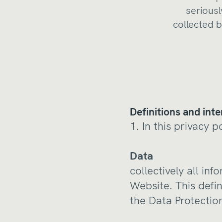
seriousl
collected b
Definitions and inte
1. In this privacy p
Data
collectively all in
Website. This defin
the Data Protectio