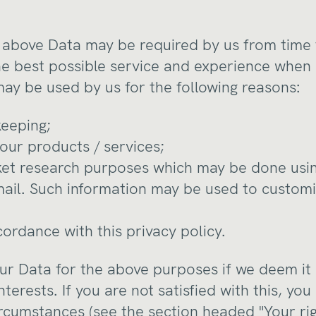
he above Data may be required by us from time 
he best possible service and experience when 
may be used by us for the following reasons:
keeping;
our products / services;
ket research purposes which may be done usin
mail. Such information may be used to custom
cordance with this privacy policy.
r Data for the above purposes if we deem it
nterests. If you are not satisfied with this, you
ircumstances (see the section headed "Your rig