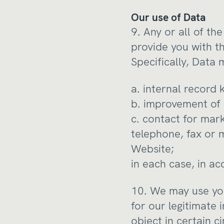
Our use of Data
9. Any or all of t
provide you with t
Specifically, Data 
a. internal record 
b. improvement of 
c. contact for mar
telephone, fax or 
Website;
in each case, in ac
10. We may use you
for our legitimate i
object in certain c