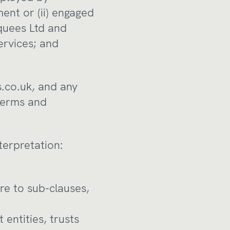
ent or (ii) engaged
quees Ltd and
ervices; and
.co.uk
, and any
 terms and
nterpretation:
re to sub-clauses,
entities, trusts