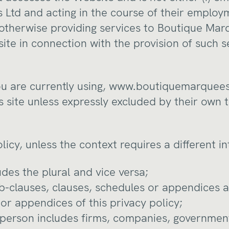
Ltd and acting in the course of their employm
 otherwise providing services to Boutique Mar
ite in connection with the provision of such s
u are currently using,
www.boutiquemarquees
s site unless expressly excluded by their own
olicy, unless the context requires a different i
ludes the plural and vice versa;
ub-clauses, clauses, schedules or appendices a
or appendices of this privacy policy;
 person includes firms, companies, government 