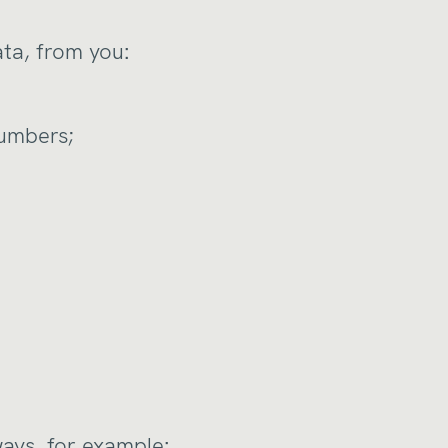
ata, from you:
numbers;
ways, for example: