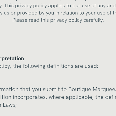
y. This privacy policy applies to our use of any and
y us or provided by you in relation to your use of 
Please read this privacy policy carefully.
rpretation
olicy, the following definitions are used:
formation that you submit to Boutique Marquees
ition incorporates, where applicable, the defi
n Laws;