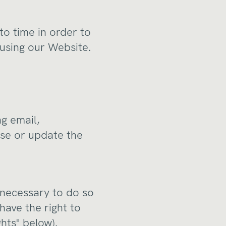
to time in order to
using our Website.
g email,
ise or update the
 necessary to do so
 have the right to
hts" below).