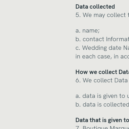
Data collected
5. We may collect 
a. name;
b. contact Informa
c. Wedding date N
in each case, in ac
How we collect Dat
6. We collect Data 
a. data is given to
b. data is collecte
Data that is given t
7. Boutique Marque