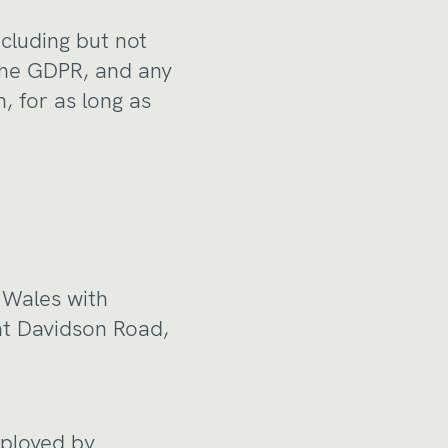
ncluding but not
 the GDPR, and any
, for as long as
 Wales with
at Davidson Road,
mployed by