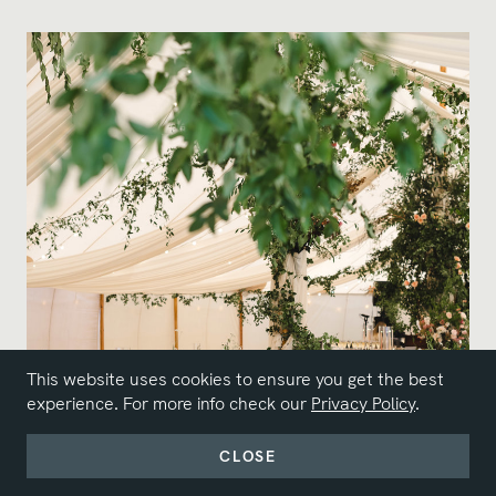
This website uses cookies to ensure you get the best
experience. For more info check our
Privacy Policy
.
CLOSE