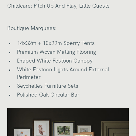
Childcare:
Pitch Up And Play
,
Little Guests
Boutique Marquees:
14x32m + 10x22m Sperry Tents
Premium Woven Matting Flooring
Draped White Festoon Canopy
White Festoon Lights Around External
Perimeter
Seychelles Furniture Sets
Polished Oak Circular Bar