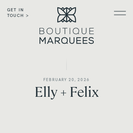
GET IN
TOUCH >
FEBRUARY 20, 2026
Elly + Felix