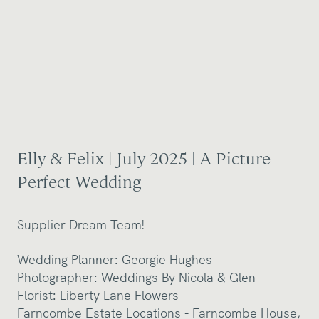
Elly & Felix | July 2025 | A Picture
Perfect Wedding
Supplier Dream Team!
Wedding Planner: Georgie Hughes
Photographer:
Weddings By Nicola & Glen
Florist:
Liberty Lane Flowers
Farncombe Estate Locations -
Farncombe House
,