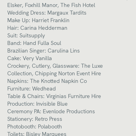
Elsker
,
Foxhill Manor
,
The Fish Hotel
Wedding Dress:
Margaux Tardits
Make Up:
Harriet Franklin
Hair: Carina Hedderman
Suit:
Suitsupply
Band:
Hand Fulla Soul
Brazilian Singer: Carulina Lins
Cake:
Very Vanilla
Crockery, Cutlery, Glassware:
The Luxe
Collection
,
Chipping Norton Event Hire
Napkins:
The Knotted Napkin Co
Furniture:
Wedhead
Table & Chairs:
Virginias Furniture Hire
Production:
Invisible Blue
Ceremony PA:
Evenlode Productions
Stationery:
Retro Press
Photobooth:
Polabooth
Toilets:
Bisley Marquees