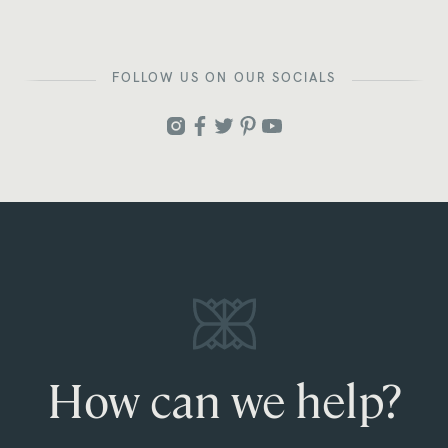
FOLLOW US ON OUR SOCIALS
How can we help?