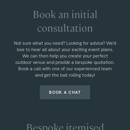
Book an initial
consultation
Not sure what you need? Looking for advice? We’d
love to hear all about your exciting event plans.
We can then help you create your perfect
outdoor venue and provide a bespoke quotation.
Book a call with one of our experienced team
and get the ball rolling today!
BOOK A CHAT
Bespoke itemised