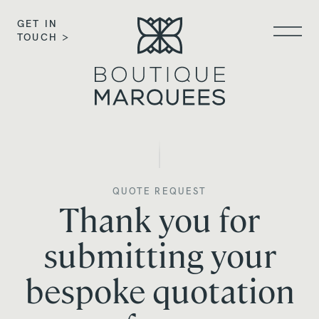
GET IN
TOUCH >
QUOTE REQUEST
Thank you for
submitting your
bespoke quotation