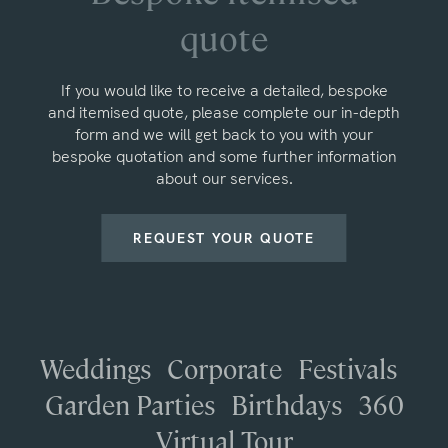
quote
If you would like to receive a detailed, bespoke
and itemised quote, please complete our in-depth
form and we will get back to you with your
bespoke quotation and some further information
about our services.
REQUEST YOUR QUOTE
Weddings
Corporate
Festivals
Garden Parties
Birthdays
360
Virtual Tour