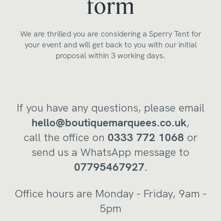
form
We are thrilled you are considering a Sperry Tent for
your event and will get back to you with our initial
proposal within 3 working days.
If you have any questions, please email
hello@boutiquemarquees.co.uk
,
call the office on
0333 772 1068
or
send us a WhatsApp message to
07795467927
.
Office hours are Monday - Friday, 9am -
5pm