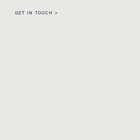
GET IN TOUCH >