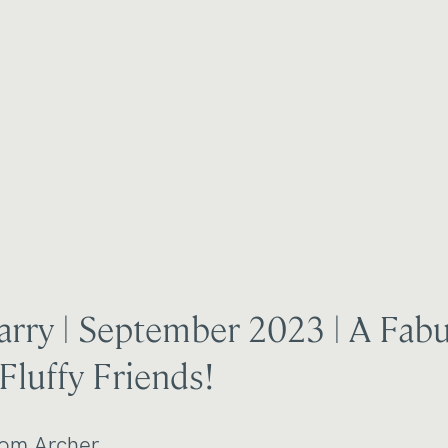
rry | September 2023 | A Fab
Fluffy Friends!
om Archer