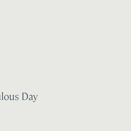
ulous Day