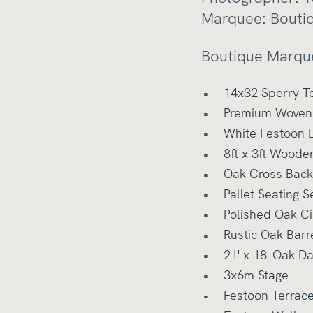
Marquee:
Bouti
Boutique Marqu
14x32 Sperry T
Premium Woven 
White Festoon L
8ft x 3ft Woode
Oak Cross Back
Pallet Seating S
Polished Oak Ci
Rustic Oak Barr
21' x 18' Oak D
3x6m Stage
Festoon Terrac