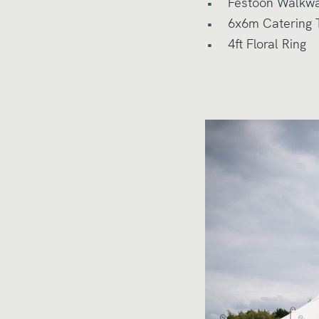
Festoon Walkw
6x6m Catering 
4ft Floral Ring