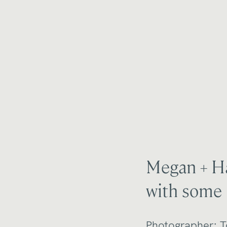
Megan + Ha
with some 
Photographer:
T