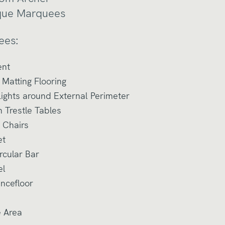
que Marquees
ees:
ent
Matting Flooring
ights around External Perimeter
n Trestle Tables
 Chairs
et
rcular Bar
el
ancefloor
e Area