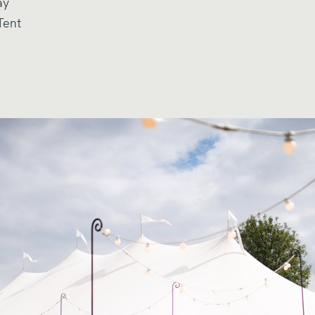
ay
Tent