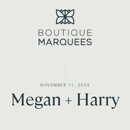
NOVEMBER 11, 2024
Megan + Harry