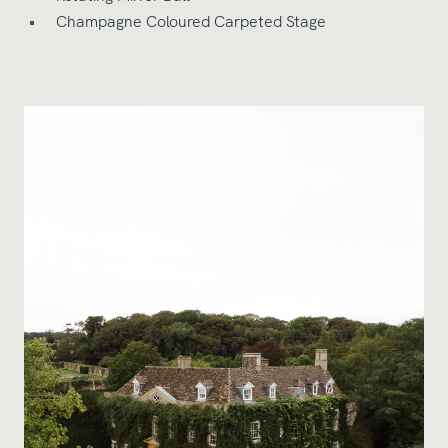
Champagne Coloured Carpeted Stage