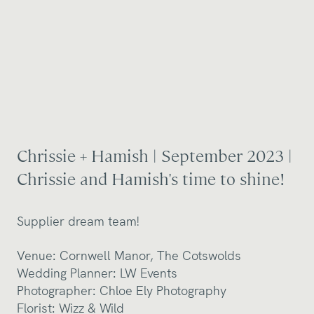
Chrissie + Hamish | September 2023 |
Chrissie and Hamish's time to shine!
Supplier dream team!
Venue:
Cornwell Manor, The Cotswolds
Wedding Planner:
LW Events
Photographer:
Chloe Ely Photography
Florist:
Wizz & Wild