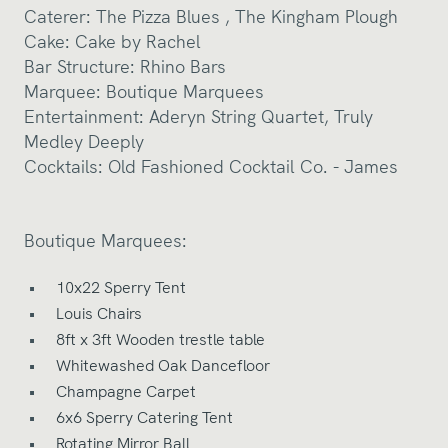
Caterer:
The
Pizza Blues
,
The Kingham Plough
Cake:
Cake by Rachel
Bar Structure:
Rhino Bars
Marquee:
Boutique Marquees
Entertainment:
Aderyn String Quartet
,
Truly
Medley Deeply
Cocktails:
Old Fashioned Cocktail Co. - James
Boutique Marquees:
10x22 Sperry Tent
Louis Chairs
8ft x 3ft Wooden trestle table
Whitewashed Oak Dancefloor
Champagne Carpet
6x6 Sperry Catering Tent
Rotating Mirror Ball