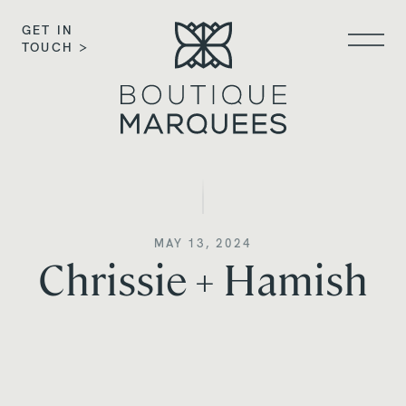
GET IN
TOUCH >
MAY 13, 2024
Chrissie + Hamish