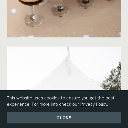
This website uses cookies to ensure you get the best
experience. For more info check our
Privacy Policy
.
CLOSE